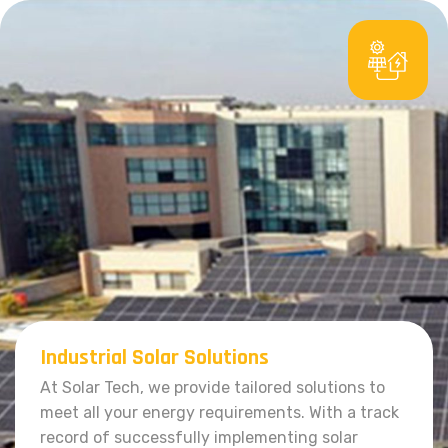
Industrial Solar Solutions
At Solar Tech, we provide tailored solutions to
meet all your energy requirements. With a track
record of successfully implementing solar