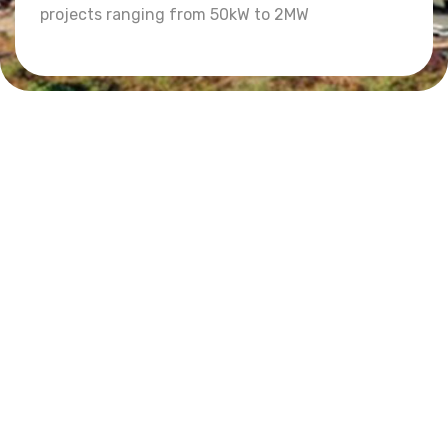
projects ranging from 50kW to 2MW