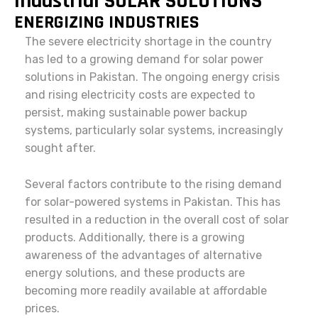
Industrial SOLAR SOLUTIONS
ENERGIZING INDUSTRIES
The severe electricity shortage in the country
has led to a growing demand for solar power
solutions in Pakistan. The ongoing energy crisis
and rising electricity costs are expected to
persist, making sustainable power backup
systems, particularly solar systems, increasingly
sought after.
Several factors contribute to the rising demand
for solar-powered systems in Pakistan. This has
resulted in a reduction in the overall cost of solar
products. Additionally, there is a growing
awareness of the advantages of alternative
energy solutions, and these products are
becoming more readily available at affordable
prices.