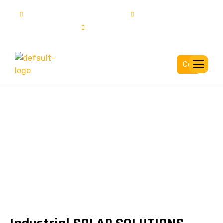
info@solartech.com.pk
UAN:111-222-785
03015837777
Complaint
Industrial SOLUTIONS