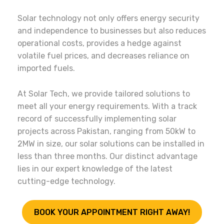
Solar technology not only offers energy security
and independence to businesses but also reduces
operational costs, provides a hedge against
volatile fuel prices, and decreases reliance on
imported fuels.
At Solar Tech, we provide tailored solutions to
meet all your energy requirements. With a track
record of successfully implementing solar
projects across Pakistan, ranging from 50kW to
2MW in size, our solar solutions can be installed in
less than three months. Our distinct advantage
lies in our expert knowledge of the latest
cutting-edge technology.
BOOK YOUR APPOINTMENT RIGHT AWAY!