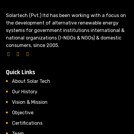
Solartech (Pvt.) ltd has been working with a focus on
the development of alternative renewable energy
systems for government institutions international &
national organizations (I-NGOs & NGOs) & domestic
consumers, since 2005.
Quick Links
About Solar Tech
Our History
Vision & Mission
Objective
Certifications
Team