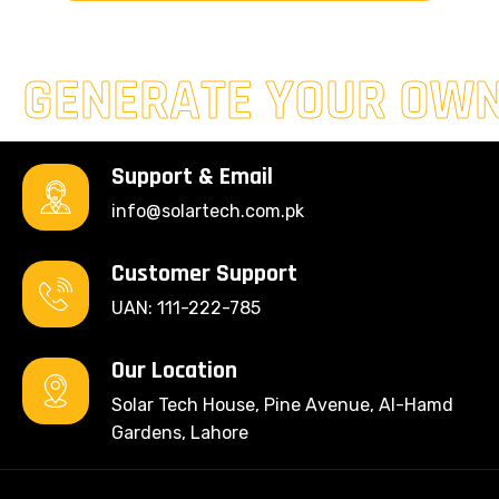
GENERATE YOUR OW
Support & Email
info@solartech.com.pk
Customer Support
UAN: 111-222-785
Our Location
Solar Tech House, Pine Avenue, Al-Hamd
Gardens, Lahore