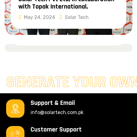
with Topak International,
Solar Pakistan Exhibition &
May 24, 2024
Solar Tech
Conference 2024
Read More
February 29, 2024
Solar Tech
Read More
GENERATE YOUR OW
Support & Email
info@solartech.com.pk
Customer Support