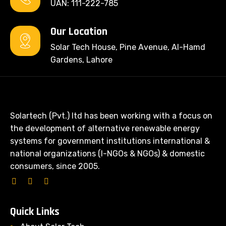
UAN: 111-222-785
Our Location
Solar Tech House, Pine Avenue, Al-Hamd
Gardens, Lahore
Solartech (Pvt.) ltd has been working with a focus on
the development of alternative renewable energy
systems for government institutions international &
national organizations (I-NGOs & NGOs) & domestic
consumers, since 2005.
Quick Links