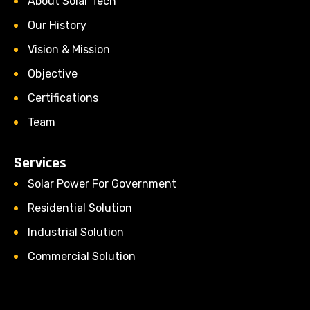
About Solar Tech
Our History
Vision & Mission
Objective
Certifications
Team
Services
Solar Power For Government
Residential Solution
Industrial Solution
Commercial Solution