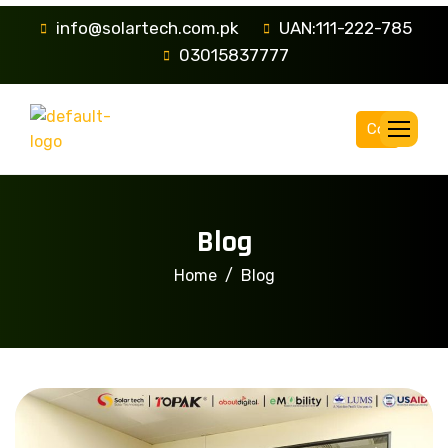
info@solartech.com.pk
UAN:111-222-785
03015837777
Complaint
Blog
Home
Blog