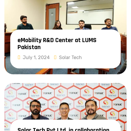
eMobility R&D Center at LUMS
Pakistan
July 1, 2024
Solar Tech
Read More
Solar Tech Pvt Ltd, in collaboration