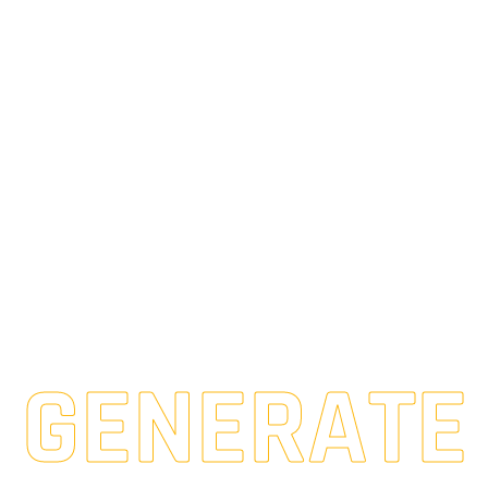
GENERATE