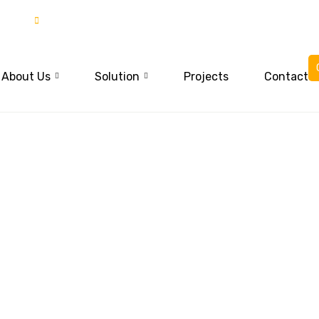
85
03015837777
About Us
Solution
Projects
Contact