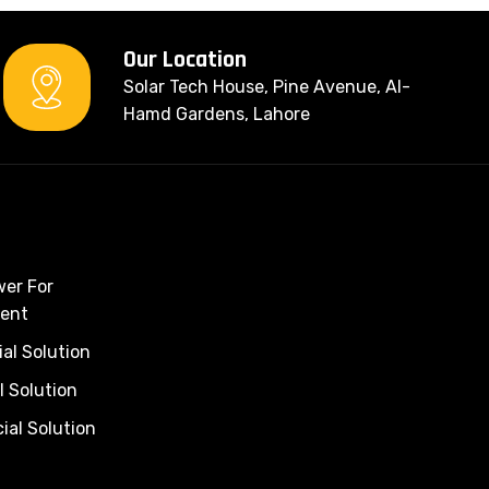
Our Location
Solar Tech House, Pine Avenue, Al-
Hamd Gardens, Lahore
wer For
ent
al Solution
l Solution
al Solution