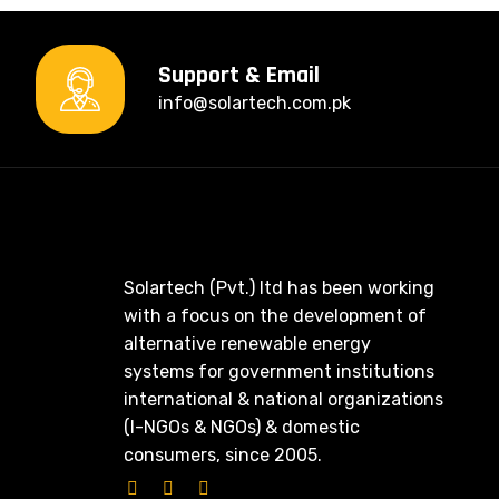
Support & Email
info@solartech.com.pk
Solartech (Pvt.) ltd has been working
with a focus on the development of
alternative renewable energy
systems for government institutions
international & national organizations
(I-NGOs & NGOs) & domestic
consumers, since 2005.