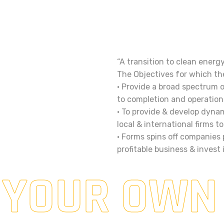
“A transition to clean energ
The Objectives for which th
• Provide a broad spectrum 
to completion and operation 
• To provide & develop dynam
local & international firms 
• Forms spins off companies
profitable business & invest
 YOUR OWN