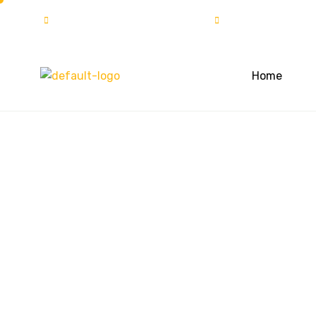
info@solartech.com.pk
UAN:111-222-7
Home
Objective