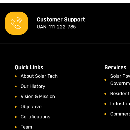
Customer Support
UAN: 111-222-785
Quick Links
Services
About Solar Tech
Solar Po
Governm
Our History
Residenti
Vision & Mission
Industria
Objective
Commerci
Certifications
Team