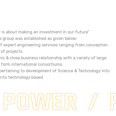
y is about making an investment in our future”
e group was established as given below:
of expert engineering services ranging from conception
of projects.
ic & close business relationship with a variety of large
to form international consortiums.
 pertaining to development of Science & Technology into
 into technology based.
 POWER