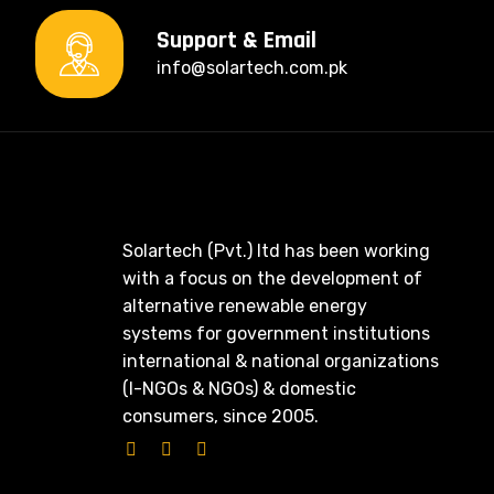
Support & Email
info@solartech.com.pk
Solartech (Pvt.) ltd has been working
with a focus on the development of
alternative renewable energy
systems for government institutions
international & national organizations
(I-NGOs & NGOs) & domestic
consumers, since 2005.