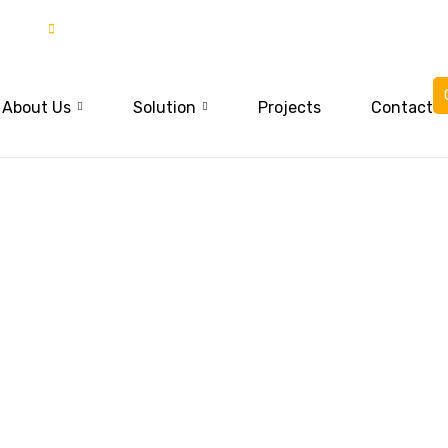
85
03015837777
About Us
Solution
Projects
Contact
trict Swat and 
war,