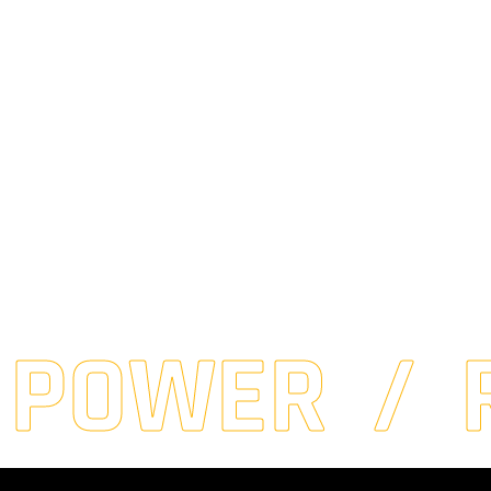
 POWER