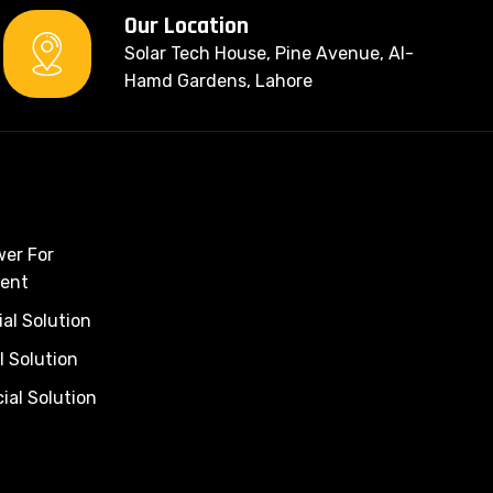
Our Location
Solar Tech House, Pine Avenue, Al-
Hamd Gardens, Lahore
wer For
ent
al Solution
l Solution
al Solution