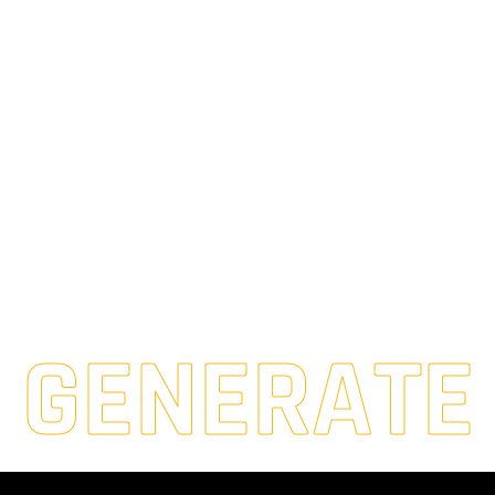
GENERATE