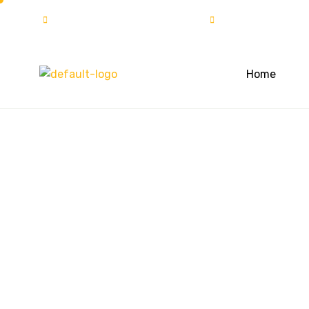
info@solartech.com.pk
UAN:111-222-7
Home
Masajid in Dis
District Pesha