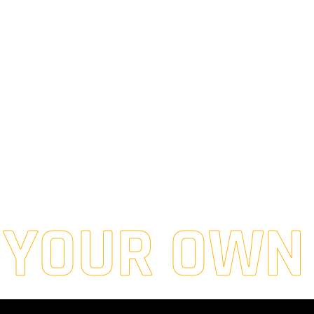
 YOUR OWN