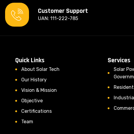
Customer Support
UAN: 111-222-785
Quick Links
Services
About Solar Tech
Solar Po
Governm
Our History
Residenti
Vision & Mission
Industria
Objective
Commerci
Certifications
Team