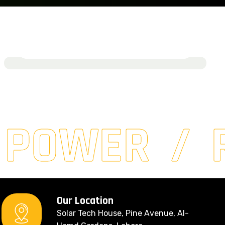
GreenVista Homes
March 15, 2024
Read More
 POWER
Our Location
Solar Tech House, Pine Avenue, Al-