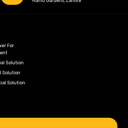
Hamd Gardens, Lahore
wer For
ent
al Solution
l Solution
al Solution