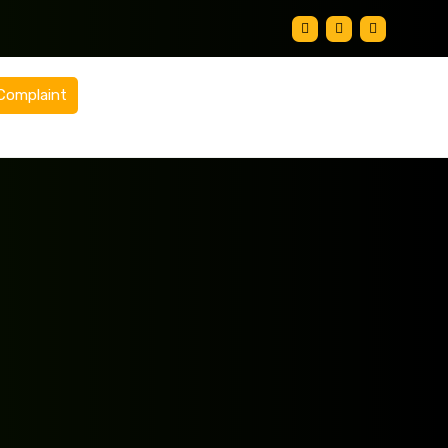
Complaint