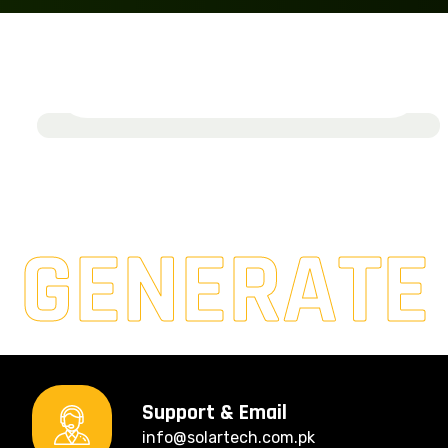
Solarburst Ventures
March 19, 2024
Read More
GENERATE
Support & Email
info@solartech.com.pk