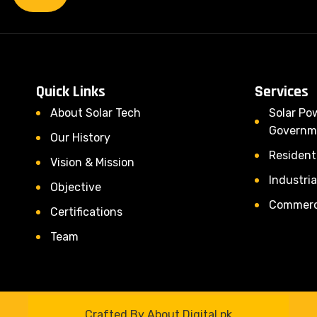
Quick Links
Services
About Solar Tech
Solar Po
Governm
Our History
Residenti
Vision & Mission
Industria
Objective
Commerci
Certifications
Team
Crafted By About Digital.pk