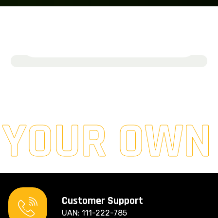
SolarLoom Energy
March 19, 2024
Read More
 YOUR OWN
Customer Support
UAN: 111-222-785