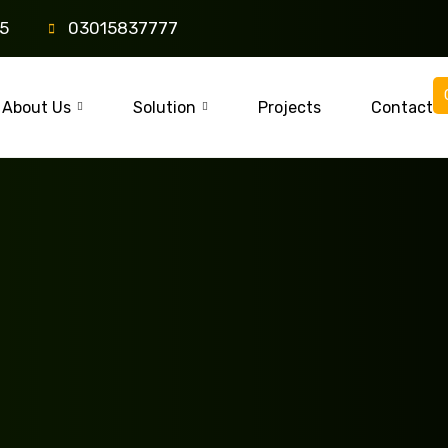
85
03015837777
About Us
Solution
Projects
Contact