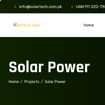
info@solartech.com.pk
UAN:111-222-7
Home
Solar Power
Home
Projects
Solar Power