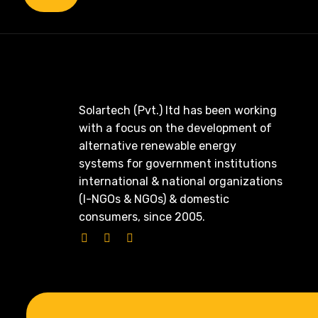
Solartech (Pvt.) ltd has been working
with a focus on the development of
alternative renewable energy
systems for government institutions
international & national organizations
(I-NGOs & NGOs) & domestic
consumers, since 2005.